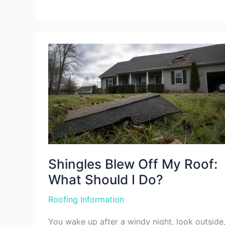
Shingles
Blew
Off
My
Roof:
What
Should
I
Do?
Shingles Blew Off My Roof:
What Should I Do?
Roofing Information
You wake up after a windy night, look outside