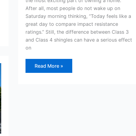
the most exciting part of owning a home.
After all, most people do not wake up on
Saturday morning thinking, “Today feels like a
great day to compare impact resistance
ratings.” Still, the difference between Class 3
and Class 4 shingles can have a serious effect
on
Read More »