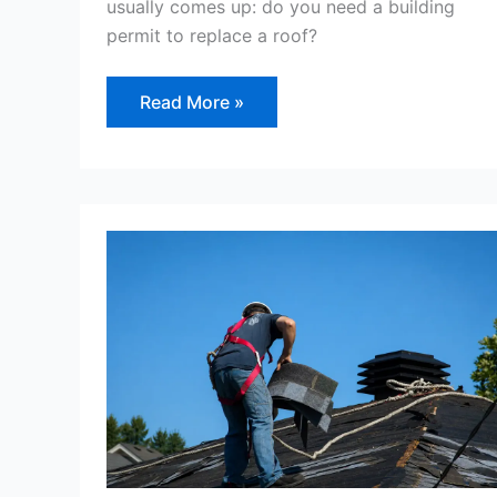
usually comes up: do you need a building
permit to replace a roof?
Read More »
How
to
Repair
Roof
Shingles
–
And
Why
Repair
May
Be
the
Wrong
Decision