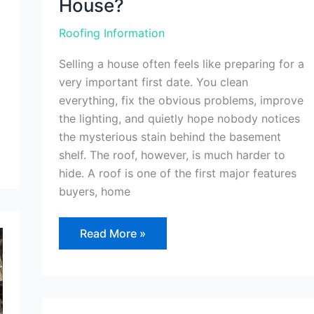
House?
Roofing Information
Selling a house often feels like preparing for a
very important first date. You clean
everything, fix the obvious problems, improve
the lighting, and quietly hope nobody notices
the mysterious stain behind the basement
shelf. The roof, however, is much harder to
hide. A roof is one of the first major features
buyers, home
Read More »