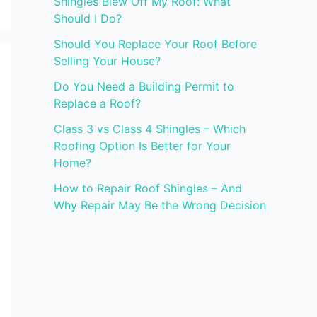
Shingles Blew Off My Roof: What
Should I Do?
Should You Replace Your Roof Before
Selling Your House?
Do You Need a Building Permit to
Replace a Roof?
Class 3 vs Class 4 Shingles – Which
Roofing Option Is Better for Your
Home?
How to Repair Roof Shingles – And
Why Repair May Be the Wrong Decision