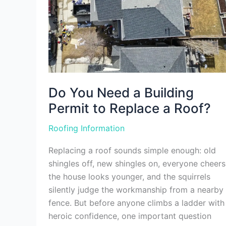
a
Roof?
Do You Need a Building
Permit to Replace a Roof?
Roofing Information
Replacing a roof sounds simple enough: old
shingles off, new shingles on, everyone cheers
the house looks younger, and the squirrels
silently judge the workmanship from a nearby
fence. But before anyone climbs a ladder with
heroic confidence, one important question