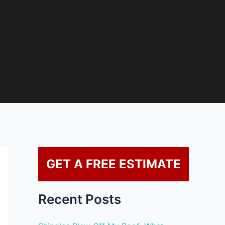
GET A FREE ESTIMATE
Recent Posts