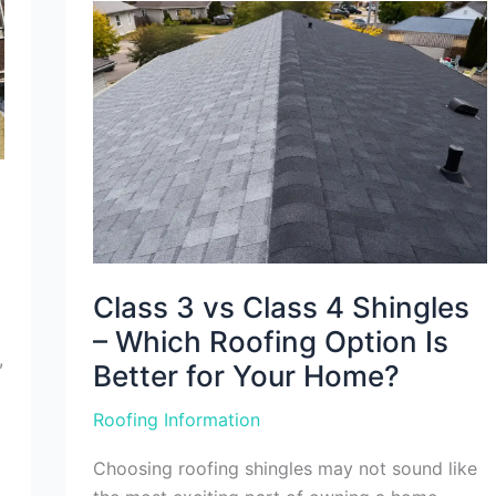
Class
3
vs
Class
4
Shingles
–
Which
Roofing
Option
Is
Better
for
Your
Home?
Class 3 vs Class 4 Shingles
– Which Roofing Option Is
,
Better for Your Home?
Roofing Information
Choosing roofing shingles may not sound like