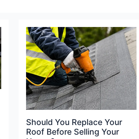
Should
You
Replace
Your
Roof
Before
Selling
Your
House?
Should You Replace Your
Roof Before Selling Your
,