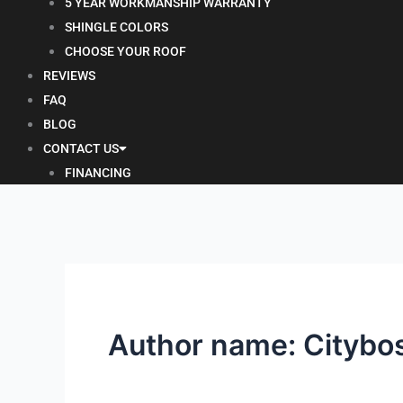
5 YEAR WORKMANSHIP WARRANTY
SHINGLE COLORS
CHOOSE YOUR ROOF
REVIEWS
FAQ
BLOG
CONTACT US
FINANCING
Author name: Citybo