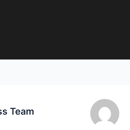
ss Team