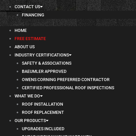
CONTACT US
FINANCING
HOME
FREE ESTIMATE
ABOUT US
INDUSTRY CERTIFICATIONS
SAFETY & ASSOCIATIONS
BAEUMLER APPROVED
OWENS CORNING PREFERRED CONTRACTOR
CERTIFIED PROFESSIONAL ROOF INSPECTIONS
WHAT WE DO
ROOF INSTALLATION
ROOF REPLACEMENT
OUR PRODUCTS
UPGRADES INCLUDED