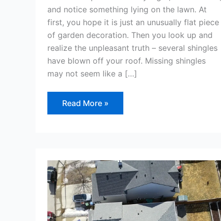
and notice something lying on the lawn. At
first, you hope it is just an unusually flat piece
of garden decoration. Then you look up and
realize the unpleasant truth – several shingles
have blown off your roof. Missing shingles
may not seem like a […]
Read More »
Do
You
Need
a
Building
Permit
to
Replace