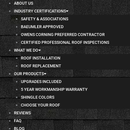
ABOUT US
INDUSTRY CERTIFICATIONS
SAFETY & ASSOCIATIONS
BAEUMLER APPROVED
OWENS CORNING PREFERRED CONTRACTOR
CERTIFIED PROFESSIONAL ROOF INSPECTIONS
WHAT WE DO
ROOF INSTALLATION
ROOF REPLACEMENT
OUR PRODUCTS
UPGRADES INCLUDED
5 YEAR WORKMANSHIP WARRANTY
SHINGLE COLORS
CHOOSE YOUR ROOF
REVIEWS
FAQ
BLOG