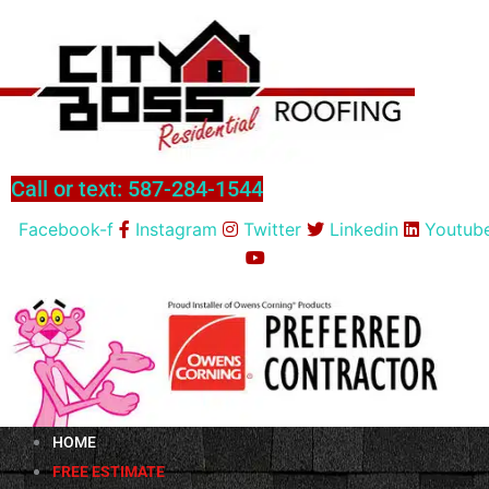
Skip
to
content
Call or text: 587-284-1544
Facebook-f
Instagram
Twitter
Linkedin
Youtub
HOME
FREE ESTIMATE