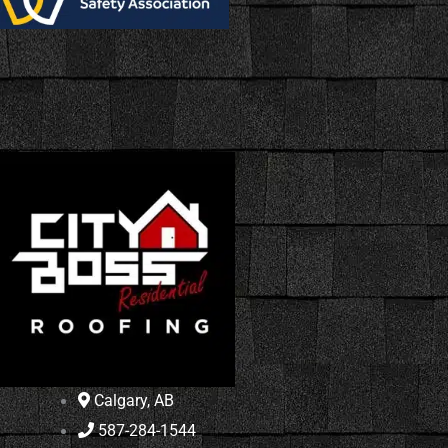
Calgary, AB
587-284-1544