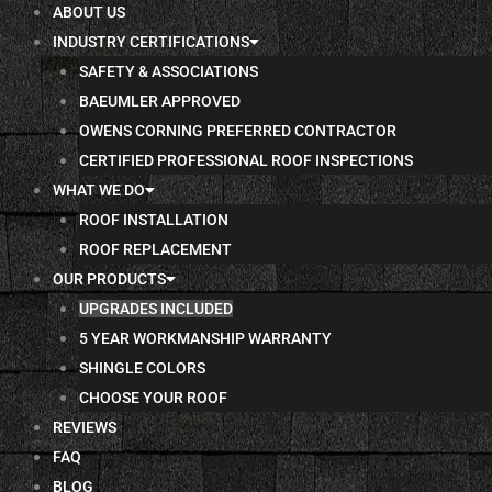
ABOUT US
INDUSTRY CERTIFICATIONS
SAFETY & ASSOCIATIONS
BAEUMLER APPROVED
OWENS CORNING PREFERRED CONTRACTOR
CERTIFIED PROFESSIONAL ROOF INSPECTIONS
WHAT WE DO
ROOF INSTALLATION
ROOF REPLACEMENT
OUR PRODUCTS
UPGRADES INCLUDED
5 YEAR WORKMANSHIP WARRANTY
SHINGLE COLORS
CHOOSE YOUR ROOF
REVIEWS
FAQ
BLOG