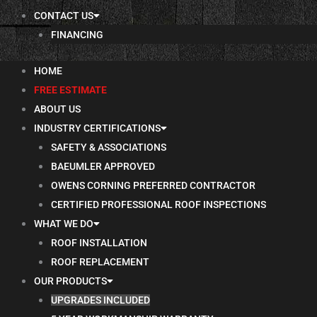
CONTACT US
FINANCING
HOME
FREE ESTIMATE
ABOUT US
INDUSTRY CERTIFICATIONS
SAFETY & ASSOCIATIONS
BAEUMLER APPROVED
OWENS CORNING PREFERRED CONTRACTOR
CERTIFIED PROFESSIONAL ROOF INSPECTIONS
WHAT WE DO
ROOF INSTALLATION
ROOF REPLACEMENT
OUR PRODUCTS
UPGRADES INCLUDED