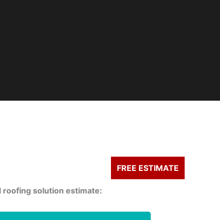
FREE ESTIMATE
 roofing solution estimate: