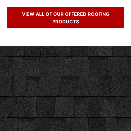
VIEW ALL OF OUR OFFERED ROOFING
PRODUCTS