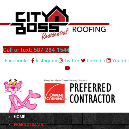
Skip
to
content
Call or text: 587-284-1544
Facebook-f
Instagram
Twitter
Linkedin
Youtub
HOME
FREE ESTIMATE