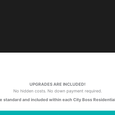
UPGRADES ARE INCLUDED!
No hidden costs. No down payment required.
 standard and included within each City Boss Residential