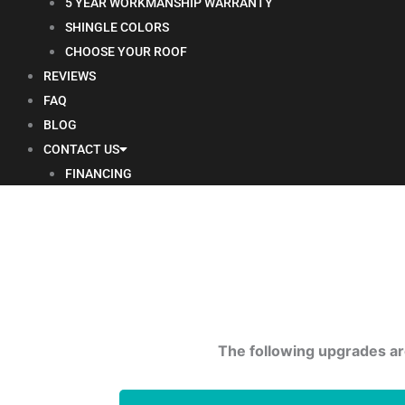
5 YEAR WORKMANSHIP WARRANTY
SHINGLE COLORS
CHOOSE YOUR ROOF
REVIEWS
FAQ
BLOG
CONTACT US
FINANCING
The following upgrades are