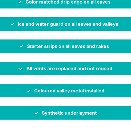
✓ Color matched drip edge on all eaves
✓ Ice and water guard on all eaves and valleys
✓ Starter strips on all eaves and rakes
✓ All vents are replaced and not reused
✓ Coloured valley metal installed
✓ Synthetic underlayment