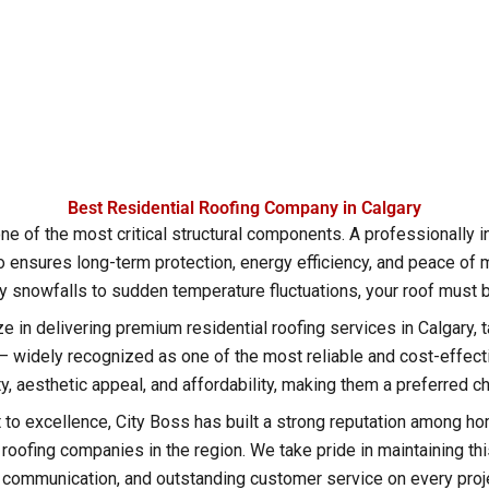
Best Residential Roofing Company in Calgary
ne of the most critical structural components. A professionally i
 ensures long-term protection, energy efficiency, and peace of m
 snowfalls to sudden temperature fluctuations, your roof must be b
ze in delivering premium residential roofing services in Calgary, 
widely recognized as one of the most reliable and cost-effectiv
ity, aesthetic appeal, and affordability, making them a preferred
o excellence, City Boss has built a strong reputation among ho
ofing companies in the region. We take pride in maintaining this 
 communication, and outstanding customer service on every proj