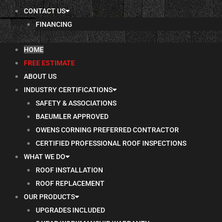
CONTACT US
FINANCING
HOME
FREE ESTIMATE
ABOUT US
INDUSTRY CERTIFICATIONS
SAFETY & ASSOCIATIONS
BAEUMLER APPROVED
OWENS CORNING PREFERRED CONTRACTOR
CERTIFIED PROFESSIONAL ROOF INSPECTIONS
WHAT WE DO
ROOF INSTALLATION
ROOF REPLACEMENT
OUR PRODUCTS
UPGRADES INCLUDED