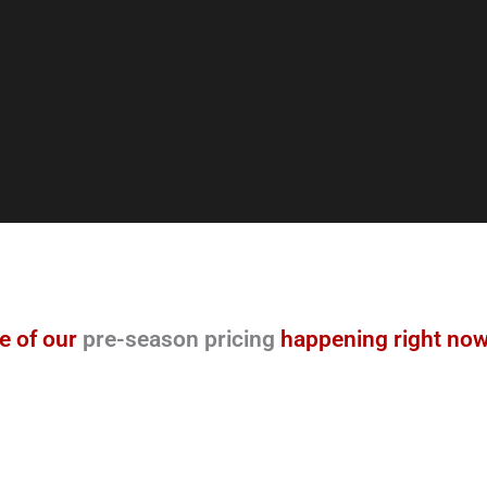
e of our
pre-season pricing
happening right now