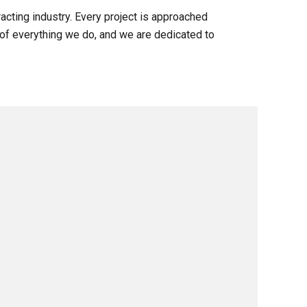
acting industry. Every project is approached
e of everything we do, and we are dedicated to