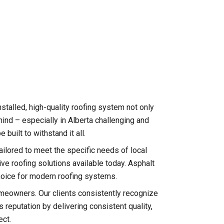
nstalled, high-quality roofing system not only
ind – especially in Alberta challenging and
uilt to withstand it all.
tailored to meet the specific needs of local
e roofing solutions available today. Asphalt
 choice for modern roofing systems.
meowners. Our clients consistently recognize
reputation by delivering consistent quality,
ect.