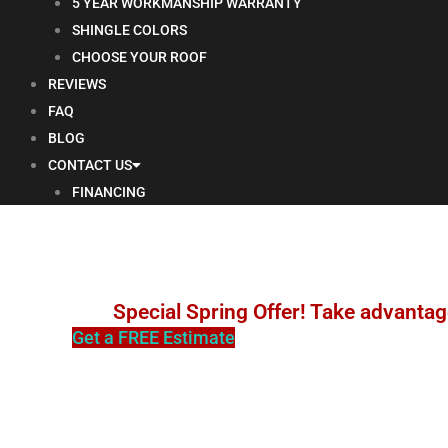
5 YEAR WORKMANSHIP WARRANTY
SHINGLE COLORS
CHOOSE YOUR ROOF
REVIEWS
FAQ
BLOG
CONTACT US
FINANCING
Special Spring Offer! Take advantag
Get a FREE Estimate