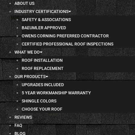
ABOUT US
INDUSTRY CERTIFICATIONS
SAFETY & ASSOCIATIONS
BAEUMLER APPROVED
OWENS CORNING PREFERRED CONTRACTOR
CERTIFIED PROFESSIONAL ROOF INSPECTIONS
WHAT WE DO
ROOF INSTALLATION
ROOF REPLACEMENT
OUR PRODUCTS
UPGRADES INCLUDED
5 YEAR WORKMANSHIP WARRANTY
SHINGLE COLORS
CHOOSE YOUR ROOF
REVIEWS
FAQ
BLOG