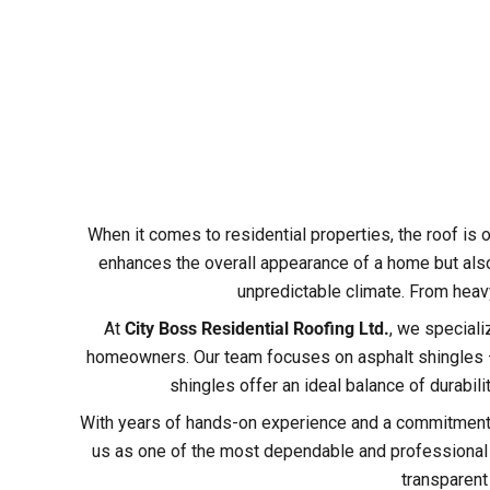
When it comes to residential properties, the roof is o
enhances the overall appearance of a home but also
unpredictable climate. From heavy
At
City Boss Residential Roofing Ltd.
, we speciali
homeowners. Our team focuses on asphalt shingles – 
shingles offer an ideal balance of durabil
With years of hands-on experience and a commitment t
us as one of the most dependable and professional ro
transparent