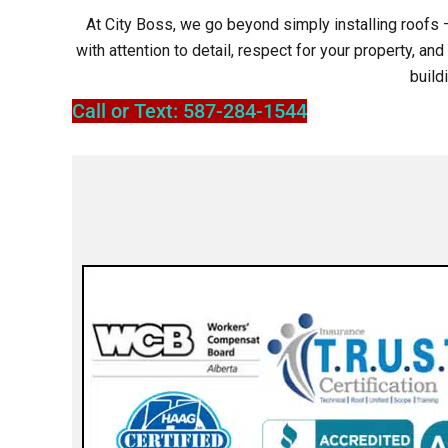
At City Boss, we go beyond simply installing roofs –
with attention to detail, respect for your property, a
build
Call or Text: 587-284-1544