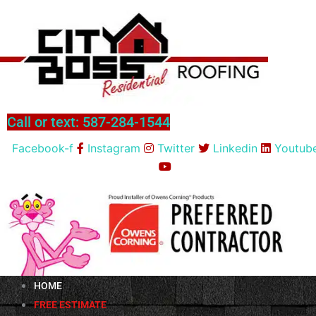
Skip
to
content
Call or text: 587-284-1544
Facebook-f
Instagram
Twitter
Linkedin
Youtub
HOME
FREE ESTIMATE