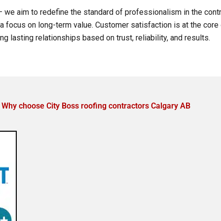
 we aim to redefine the standard of professionalism in the contr
nd a focus on long-term value. Customer satisfaction is at the cor
ing lasting relationships based on trust, reliability, and results.
Why choose City Boss roofing contractors Calgary AB