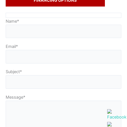
FINANCING OPTIONS
Name*
Email*
Subject*
Message*