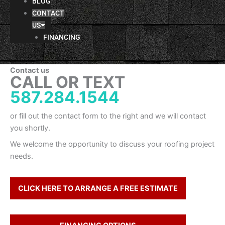
BLOG
CONTACT
US
FINANCING
Contact us
CALL OR TEXT
587.284.1544
or fill out the contact form to the right and we will contact
you shortly.
We welcome the opportunity to discuss your roofing project
needs.
CLICK HERE TO ARRANGE A FREE ESTIMATE