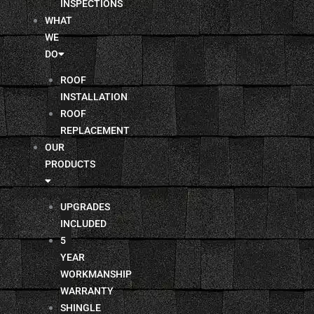
INSPECTIONS
WHAT
WE
DO
ROOF
INSTALLATION
ROOF
REPLACEMENT
OUR
PRODUCTS
UPGRADES
INCLUDED
5
YEAR
WORKMANSHIP
WARRANTY
SHINGLE