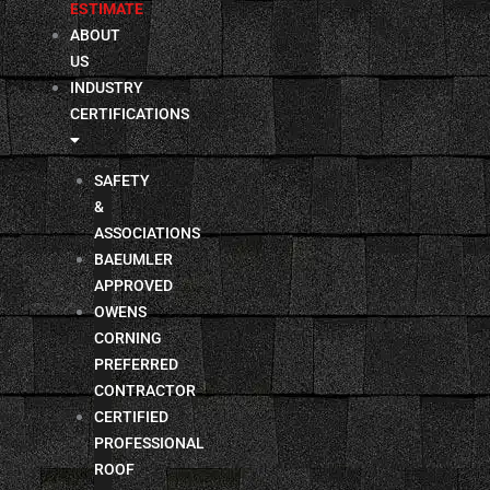
ESTIMATE
ABOUT
US
INDUSTRY
CERTIFICATIONS
SAFETY
&
ASSOCIATIONS
BAEUMLER
APPROVED
OWENS
CORNING
PREFERRED
CONTRACTOR
CERTIFIED
PROFESSIONAL
ROOF