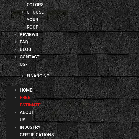
COLORS
CHOOSE
YOUR
ROOF
REVIEWS
FAQ
BLOG
CONTACT
US
FINANCING
HOME
FREE
ESTIMATE
ABOUT
US
INDUSTRY
CERTIFICATIONS