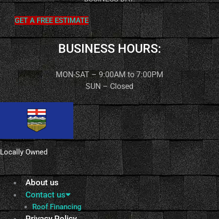
GET A FREE ESTIMATE
BUSINESS HOURS:
MON-SAT – 9:00AM to 7:00PM
SUN – Closed
Locally Owned
About us
Contact us
Roof Financing
Privacy Policy