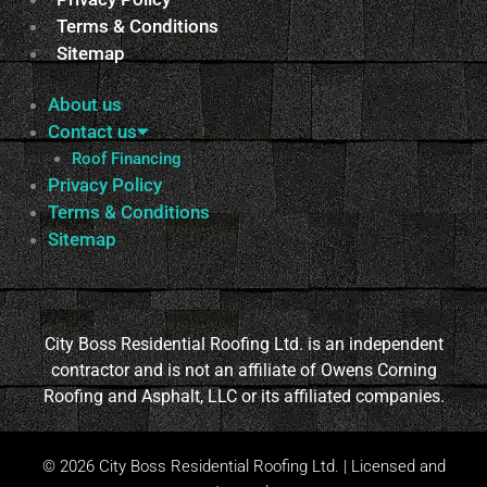
Terms & Conditions
Sitemap
About us
Contact us
Roof Financing
Privacy Policy
Terms & Conditions
Sitemap
City Boss Residential Roofing Ltd. is an independent
contractor and is not an affiliate of Owens Corning
Roofing and Asphalt, LLC or its affiliated companies.
© 2026 City Boss Residential Roofing Ltd. | Licensed and