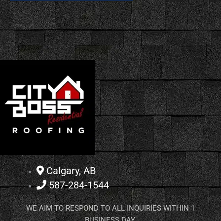
Calgary, AB
587-284-1544
WE AIM TO RESPOND TO ALL INQUIRIES WITHIN 1
BUSINESS DAY.