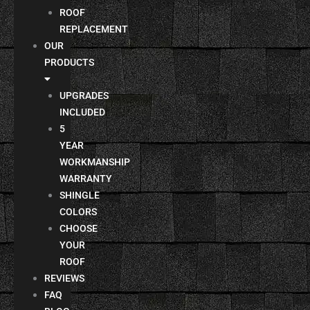
ROOF
REPLACEMENT
OUR
PRODUCTS
UPGRADES
INCLUDED
5
YEAR
WORKMANSHIP
WARRANTY
SHINGLE
COLORS
CHOOSE
YOUR
ROOF
REVIEWS
FAQ