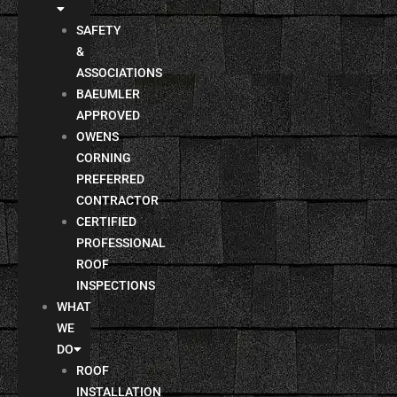
SAFETY
&
ASSOCIATIONS
BAEUMLER
APPROVED
OWENS
CORNING
PREFERRED
CONTRACTOR
CERTIFIED
PROFESSIONAL
ROOF
INSPECTIONS
WHAT
WE
DO
ROOF
INSTALLATION