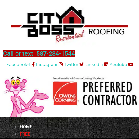
Skip
to
content
Call or text: 587-284-1544
Facebook-f
Instagram
Twitter
Linkedin
Youtube
HOME
FREE