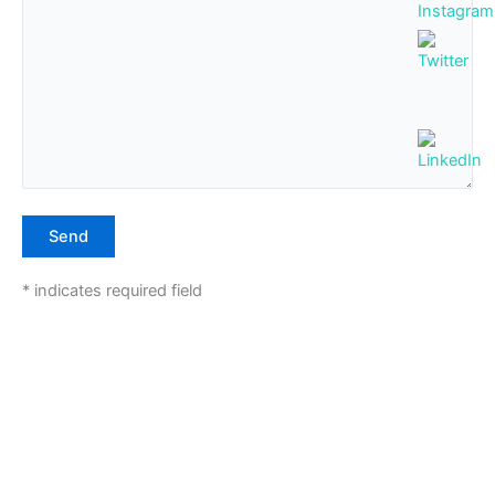
* indicates required field