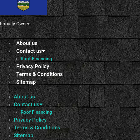
Locally Owned
About us
Contact us
Roof Financing
Privacy Policy
Terms & Conditions
Sitemap
About us
Contact us
Roof Financing
Privacy Policy
Terms & Conditions
Sitemap