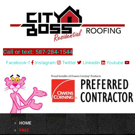
Skip
to
content
Call or text: 587-284-1544
Facebook-f
Instagram
Twitter
Linkedin
Youtube
HOME
FREE