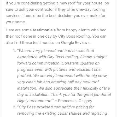
If you’re considering getting a new roof for your house, be
sure to ask your contractor if they offer one-day roofing
services. It could be the best decision you ever make for
your home.
Here are some
testimonials
from happy clients who had
their roof done in one day by City Boss Roofing. You can
also find these testimonials on Google Reviews.
“
We are very pleased and had an excellent
experience with City Boss roofing. Simple straight
forward communication. Constant updates on
progress even with pictures and excellent final
product. We are very impressed with the big crew,
very clean job and amazing half day new roof
installation. We also appreciate their flexibility of the
day of installation. Thank you for the great job done!
Highly recommend!
” – Francesca, Calgary
“
City Boss provided competitive pricing for
removing the existing cedar shakes and replacing