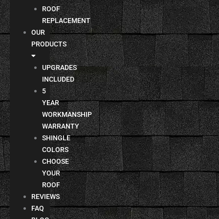
ROOF
REPLACEMENT
OUR
PRODUCTS
UPGRADES
INCLUDED
5
YEAR
WORKMANSHIP
WARRANTY
SHINGLE
COLORS
CHOOSE
YOUR
ROOF
REVIEWS
FAQ