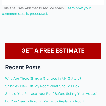
This site uses Akismet to reduce spam.
Learn how your
comment data is processed.
GET A FREE ESTIMATE
Recent Posts
Why Are There Shingle Granules in My Gutters?
Shingles Blew Off My Roof: What Should I Do?
Should You Replace Your Roof Before Selling Your House?
Do You Need a Building Permit to Replace a Roof?