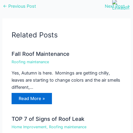
←
Previous Post
Next Post
→
Related Posts
Fall Roof Maintenance
Roofing maintenance
Yes, Autumn is here. Mornings are getting chilly,
leaves are starting to change colors and the air smells
different,…
Read More »
TOP 7 of Signs of Roof Leak
Home Improvement
,
Roofing maintenance