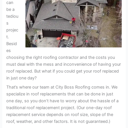
can
be a
tediou
s
projec
t.
Besid
es
choosing the right roofing contractor and the costs you
must deal with the mess and inconvenience of having your
roof replaced. But what if you could get your roof replaced
in just one day?
That’s where our team at City Boss Roofing comes in. We
specialize in roof replacements that can be done in just
one day, so you don’t have to worry about the hassle of a
traditional roof replacement project. (Our one-day roof
replacement service depends on roof size, slope of the
roof, weather, and other factors. It is not guaranteed.)