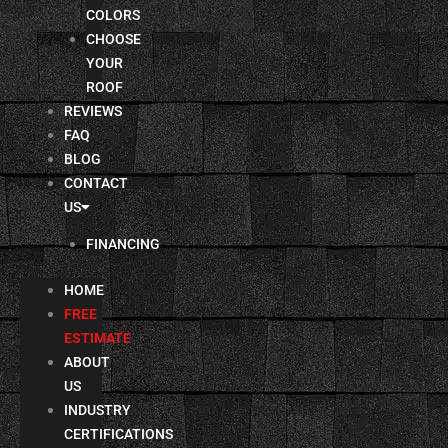
COLORS
CHOOSE
YOUR
ROOF
REVIEWS
FAQ
BLOG
CONTACT
US
FINANCING
HOME
FREE
ESTIMATE
ABOUT
US
INDUSTRY
CERTIFICATIONS