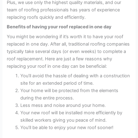
Plus, we use only the highest quality materials, and our
team of roofing professionals has years of experience
replacing roofs quickly and efficiently.
Benefits of having your roof replaced in one day
You might be wondering if it’s worth it to have your roof
replaced in one day. After all, traditional roofing companies
typically take several days (or even weeks) to complete a
roof replacement. Here are just a few reasons why
replacing your roof in one day can be beneficial:
You’ll avoid the hassle of dealing with a construction
site for an extended period of time.
Your home will be protected from the elements
during the entire process.
Less mess and noise around your home.
Your new roof will be installed more efficiently by
skilled workers giving you peace of mind.
You’ll be able to enjoy your new roof sooner!