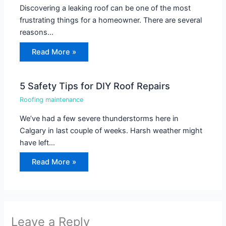
Discovering a leaking roof can be one of the most
frustrating things for a homeowner. There are several
reasons…
Read More »
5 Safety Tips for DIY Roof Repairs
Roofing maintenance
We’ve had a few severe thunderstorms here in
Calgary in last couple of weeks. Harsh weather might
have left…
Read More »
Leave a Reply