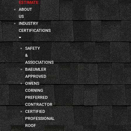
ESTIMATE
ABOUT
US
INDUSTRY
CERTIFICATIONS
SAFETY
&
ASSOCIATIONS
BAEUMLER
APPROVED
OWENS
CORNING
PREFERRED
CONTRACTOR
CERTIFIED
PROFESSIONAL
ROOF