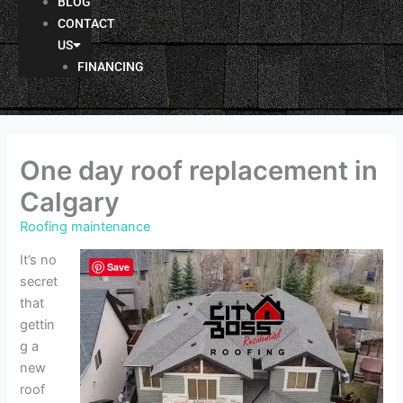
BLOG
CONTACT
US
FINANCING
One day roof replacement in
Calgary
Roofing maintenance
It’s no
Save
secret
that
gettin
g a
new
roof