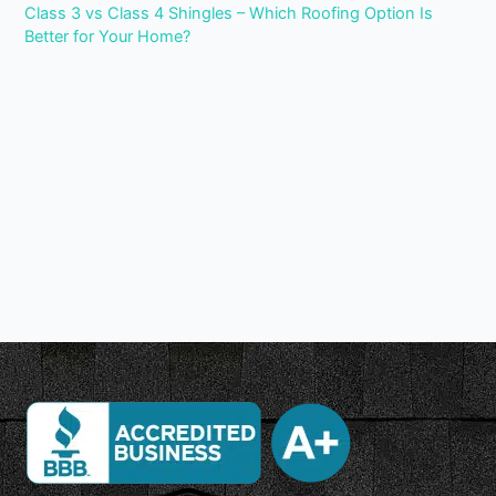
Class 3 vs Class 4 Shingles – Which Roofing Option Is
Better for Your Home?