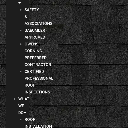
SAFETY
&
ASSOCIATIONS
BAEUMLER
APPROVED
OWENS
CORNING
PREFERRED
CONTRACTOR
CERTIFIED
PROFESSIONAL
ROOF
INSPECTIONS
WHAT
WE
DO
ROOF
INSTALLATION