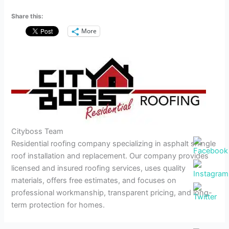
Share this:
More
Cityboss Team
Residential roofing company specializing in asphalt shingle
roof installation and replacement. Our company provides
licensed and insured roofing services, uses quality
materials, offers free estimates, and focuses on
professional workmanship, transparent pricing, and long-
term protection for homes.