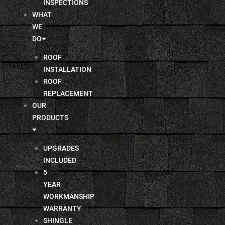
INSPECTIONS
WHAT
WE
DO
ROOF
INSTALLATION
ROOF
REPLACEMENT
OUR
PRODUCTS
UPGRADES
INCLUDED
5
YEAR
WORKMANSHIP
WARRANTY
SHINGLE