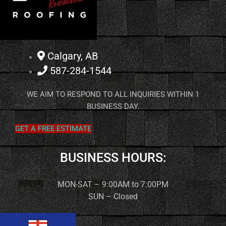
Calgary, AB
587-284-1544
WE AIM TO RESPOND TO ALL INQUIRIES WITHIN 1
BUSINESS DAY.
GET A FREE ESTIMATE
BUSINESS HOURS:
MON-SAT – 9:00AM to 7:00PM
SUN – Closed