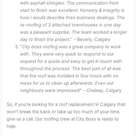
with asphalt shingles. The communication from
start to finish was excellent. Honesty & integrity is
how I would describe their business dealings. The
re-roofing of 3 attached townhouses in one day
was a pleasant surprise. The team worked a longer
day to finish the project.
” – Beverly, Calgary
“
City boss roofing was a great company to work
with. They were very quick to respond to our
request for a quote and easy to get in touch with
throughout the process. The best part of all was
that the roof was installed in four hours with no
mess for us to clean up afterwards. Even our
neighbours were impressed!
” – Chelsey, Calgary
So, if you’re looking for a roof replacement in Calgary that
won’t break the bank or take up too much of your time,
give us a call. Our roofing crew at City Boss is ready to
help.