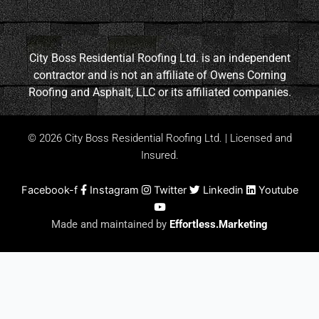
City Boss Residential Roofing Ltd. is an independent
contractor and is not an affiliate of Owens Corning
Roofing and Asphalt, LLC or its affiliated companies.
© 2026 City Boss Residential Roofing Ltd. | Licensed and
Insured.
Facebook-f
Instagram
Twitter
Linkedin
Youtube
Made and maintained by
Effortless.Marketing
New Roof Special Spring Offer!